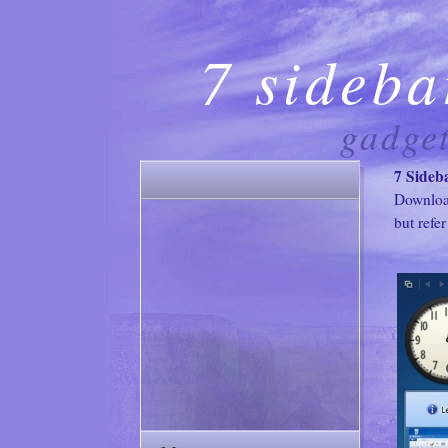
7 sideba
gadge
7 Sideb
Downlo
but refer