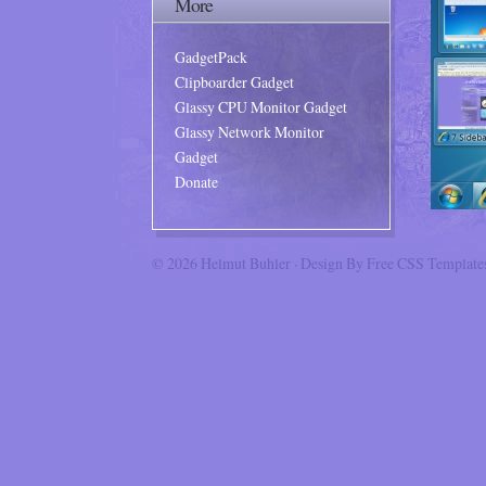
More
GadgetPack
Clipboarder Gadget
Glassy CPU Monitor Gadget
Glassy Network Monitor
Gadget
Donate
© 2026
Helmut Buhler
· Design By
Free CSS Template