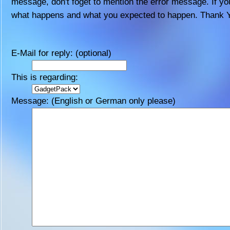
message, don't foget to mention the error message. If you
what happens and what you expected to happen. Thank 
E-Mail for reply: (optional)
This is regarding:
Message: (English or German only please)