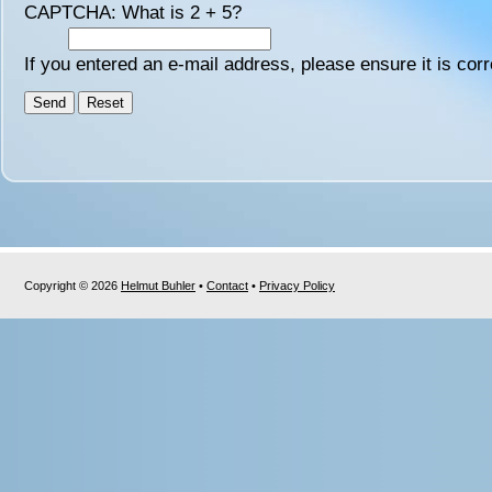
CAPTCHA: What is 2 + 5?
If you entered an e-mail address, please ensure it is corr
Copyright © 2026
Helmut Buhler
•
Contact
•
Privacy Policy