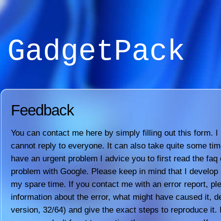
GadgetPack
Feedback
You can contact me here by simply filling out this form. I
cannot reply to everyone. It can also take quite some time 
have an urgent problem I advice you to first read the faq 
problem with Google. Please keep in mind that I develop a
my spare time. If you contact me with an error report, pl
information about the error, what might have caused it, 
version, 32/64) and give the exact steps to reproduce it. 